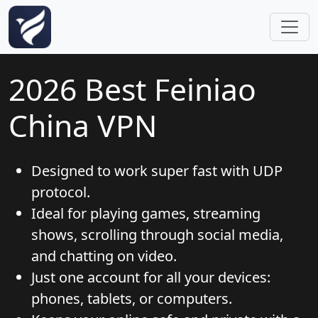
Skip to main content
2026 Best Feiniao
China VPN
Designed to work super fast with UDP
protocol.
Ideal for playing games, streaming
shows, scrolling through social media,
and chatting on video.
Just one account for all your devices:
phones, tablets, or computers.