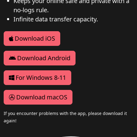
Keeps your online safe and private with a
no-logs rule.
Infinite data transfer capacity.
Download iOS
Download Android
For Windows 8-11
Download macOS
If you encounter problems with the app, please download it
again!