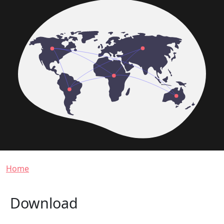
Breadcrumb
Home
Download