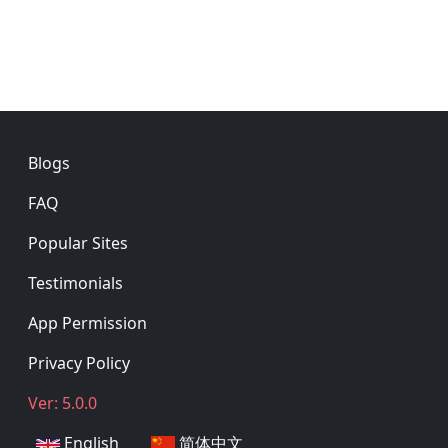
Footer
Blogs
FAQ
Popular Sites
Testimonials
App Permission
Privacy Policy
Ver: 5.0.0
English
简体中文