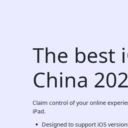
The best 
China 20
Claim control of your online experi
iPad.
Designed to support iOS versions