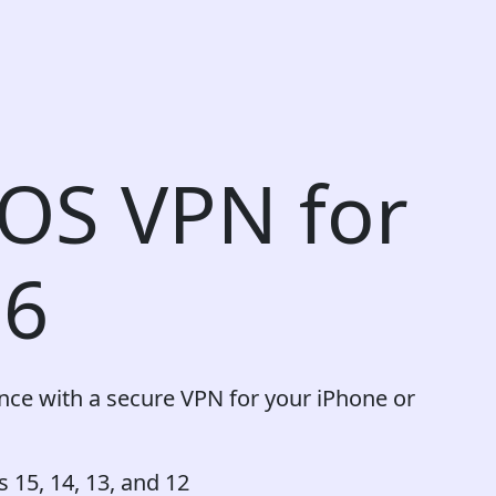
iOS VPN for
26
ence with a secure VPN for your iPhone or
 15, 14, 13, and 12