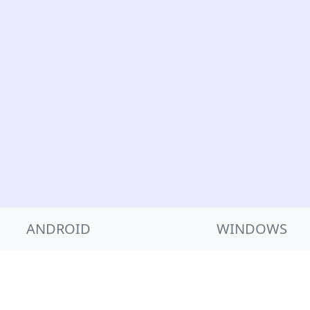
ANDROID
WINDOWS