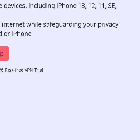
devices, including iPhone 13, 12, 11, SE,
r internet while safeguarding your privacy
d or iPhone
pp
 Risk-free VPN Trial