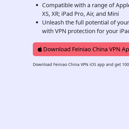
Compatible with a range of Apple 
XS, XR; iPad Pro, Air, and Mini
Unleash the full potential of you
with VPN protection for your iPa
Download Feiniao China VPN A
Download Feiniao China VPN iOS app and get 100%