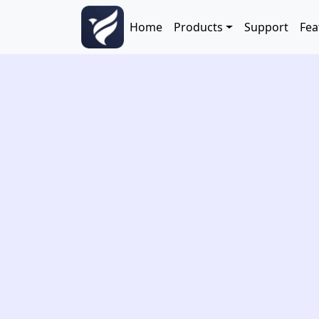
Skip to main content
Main navigation
Home
Products
Support
Fea