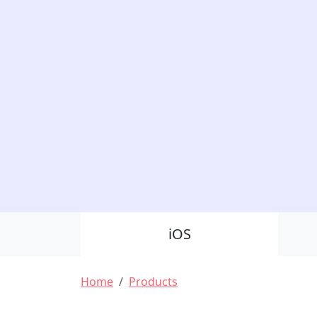
Product Nav
iOS
Breadcrumb
Home
Products